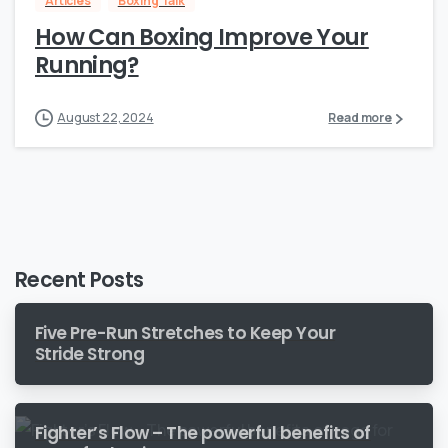
Articles
Boxing Talk
How Can Boxing Improve Your
Running?
August 22, 2024
Read more
Recent Posts
Five Pre-Run Stretches to Keep Your
Stride Strong
Fighter’s Flow – The powerful benefits of