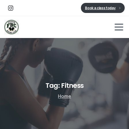
Book a class today
Tag:
Fitness
Home