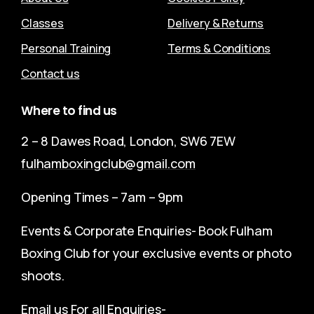
Classes
Delivery & Returns
Personal Training
Terms & Conditions
Contact us
Where
to
find
us
2 – 8 Dawes Road, London, SW6 7EW
fulhamboxingclub@gmail.com
Opening Times – 7am – 9pm
Events & Corporate Enquiries- Book Fulham
Boxing Club for your exclusive events or photo
shoots.
Email us For all Enquiries-