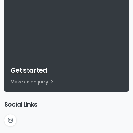
Get started
Make an enquiry
Social Links