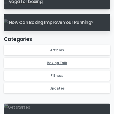
yoga for boxing
How Can Boxing Improve Your Running?
Categories
Articles
Boxing Talk
Fitness
Updates