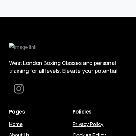
West London Boxing Classes and personal
training for all levels. Elevate your potential.
Pages
Policies
Home
Privacy Policy
About Us
Cookies Policy