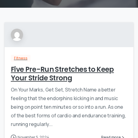
Fitness
Five Pre-Run Stretches to Keep
Your Stride Strong
On Your Marks, Get Set, Stretch Name a better
feeling that the endorphins kicking in and music
being on point ten minutes or so into a run. As one
of the best forms of cardio and endurance training,
running regularly...
November 5, 2024
Read more