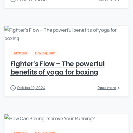
Articles
Boxing Talk
Fighter’s Flow – The powerful
benefits of yoga for boxing
October 10, 2024
Read more